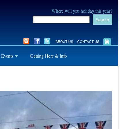
Where will you holiday this year?
Search
ABOUT US
CONTACT US
 Events
Getting Here & Info