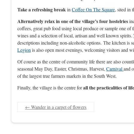
Take a refreshing break
in
Coffee On The Square
, sited in
Alternatively relax in one of the village’s four hostelries
inc
coffees, great pub food using local produce or sample one of t
wines and a selection of local, artisan and well known spirits.
descriptions including non-alcoholic options. The kitchen is 
Legion
is also open most evenings, welcoming visitors and with
Of course as the centre of community life there are also count
seasonal May Day, Easter, Christmas, Harvest,
Carnival
and o
of the largest true farmers markets in the South West.
all the practicalities of lif
Finally, the village is the centre for
←
Wander in a carpet of flowers