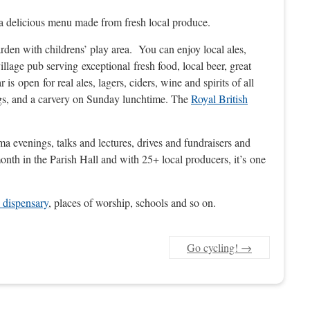
ng a delicious menu made from fresh local produce.
garden with childrens’ play area. You can enjoy local ales,
 village pub serving exceptional fresh food, local beer, great
 open for real ales, lagers, ciders, wine and spirits of all
ings, and a carvery on Sunday lunchtime. The
Royal British
ma evenings, talks and lectures, drives and fundraisers and
onth in the Parish Hall and with 25+ local producers, it’s one
 dispensary
, places of worship, schools and so on.
Go cycling!
→