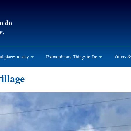
ul places to stay
Extraordinary Things to Do
Offers &
illage