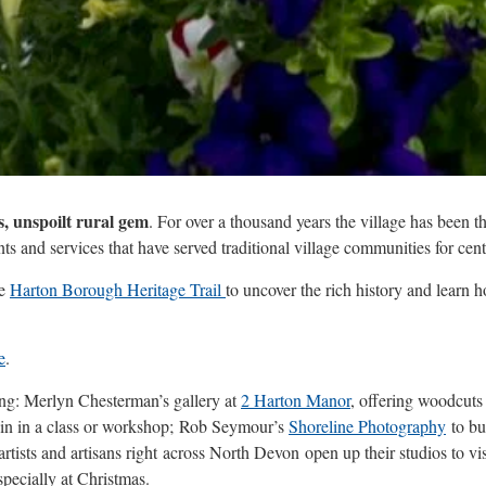
s, unspoilt rural gem
. For over a thousand years the village has been t
nts and services that have served traditional village communities for cent
he
Harton Borough Heritage Trail
to uncover the rich history and learn h
e
.
ing: Merlyn Chesterman’s gallery at
2 Harton Manor
, offering woodcuts
oin in a class or workshop; Rob Seymour’s
Shoreline Photography
to bu
artists and artisans right across North Devon open up their studios to vi
specially at Christmas.