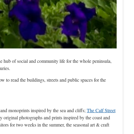
he hub of social and community life for the whole peninsula,
uries.
ow to read the buildings, streets and public spaces for the
 and monoprints inspired by the sea and cliffs;
The Calf Street
y original photographs and prints inspired by the coast and
sitors for two weeks in the summer, the seasonal art & craft