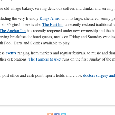
 the old village bakery, serving delicious coffees and drinks, and servi
luding the very friendly
Kings Arms
, with its large, sheltered, sunny 
heir 35 gins! There is also
The Hart Inn
, a recently restored traditional
The Anchor Inn
has recently reopened under new ownership and the bar is
serving breakfasts for hotel guests, meals on Friday and Saturday even
 Pool, Darts and Skittles available to play.
events
less
ranging from markets and regular festivals, to music and dra
ther celebrations.
The Farmers Market
runs on the first Sunday of the m
e
: post office and cash point, sports fields and clubs,
d
octors surgery and