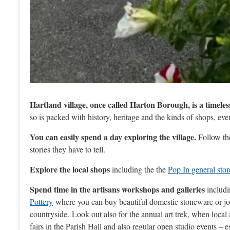
Hartland village, once called Harton Borough, is a timeles
so is packed with history, heritage and the kinds of shops, eve
You can easily spend a day exploring the village.
Follow t
stories they have to tell.
Explore the local shops
including the the
Pop In general stor
Spend time in the artisans workshops and galleries
includ
Pottery
where you can buy beautiful domestic stoneware or j
countryside. Look out also for the annual art trek, when local 
fairs in the Parish Hall and also regular open studio events – e