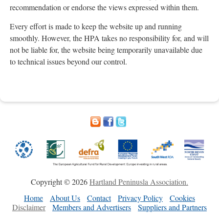
recommendation or endorse the views expressed within them.
Every effort is made to keep the website up and running
smoothly. However, the HPA takes no responsibility for, and will
not be liable for, the website being temporarily unavailable due
to technical issues beyond our control.
Copyright © 2026
Hartland Peninusla Association.
Home
About Us
Contact
Privacy Policy
Cookies
Disclaimer
Members and Advertisers
Suppliers and Partners