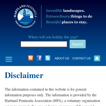
Skip
to
content
Hartland
Where will you holiday this year?
Peninusla
Search
Association
ABOUT US
CONTACT US
Disclaimer
The information contained in this website is for general
information purposes only. The information is provided by the
Hartland Peninsula Association (HPA), a voluntary organisation