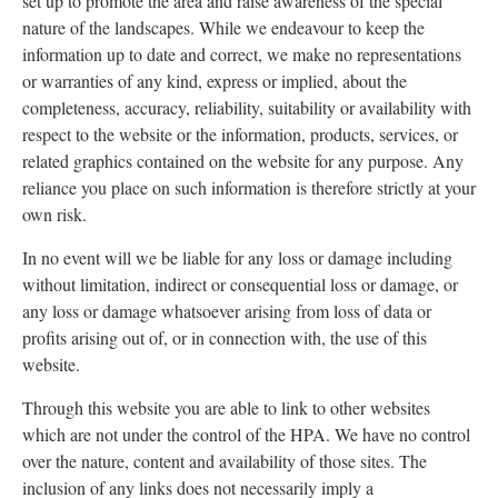
set up to promote the area and raise awareness of the special
nature of the landscapes. While we endeavour to keep the
information up to date and correct, we make no representations
or warranties of any kind, express or implied, about the
completeness, accuracy, reliability, suitability or availability with
respect to the website or the information, products, services, or
related graphics contained on the website for any purpose. Any
reliance you place on such information is therefore strictly at your
own risk.
In no event will we be liable for any loss or damage including
without limitation, indirect or consequential loss or damage, or
any loss or damage whatsoever arising from loss of data or
profits arising out of, or in connection with, the use of this
website.
Through this website you are able to link to other websites
which are not under the control of the HPA. We have no control
over the nature, content and availability of those sites. The
inclusion of any links does not necessarily imply a