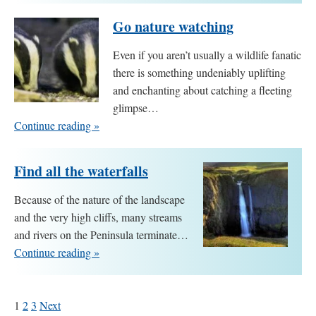
Go nature watching
Even if you aren’t usually a wildlife fanatic
there is something undeniably uplifting
and enchanting about catching a fleeting
glimpse…
Continue reading »
Find all the waterfalls
Because of the nature of the landscape
and the very high cliffs, many streams
and rivers on the Peninsula terminate…
Continue reading »
1
2
3
Next