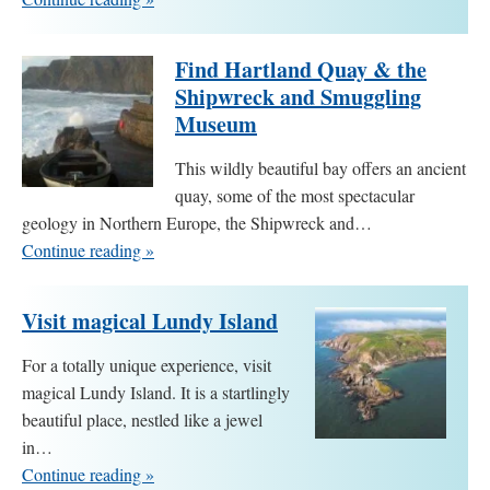
Find Hartland Quay & the
Shipwreck and Smuggling
Museum
This wildly beautiful bay offers an ancient
quay, some of the most spectacular
geology in Northern Europe, the Shipwreck and…
Continue reading »
Visit magical Lundy Island
For a totally unique experience, visit
magical Lundy Island. It is a startlingly
beautiful place, nestled like a jewel
in…
Continue reading »