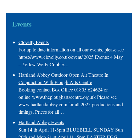
Events
Clovelly Events
For up to date information on all our events, please see
https://www.clovelly.co.uk/event/ 2025 Events: 4 May
– Yellow Welly Cobble…
Hartland Abbey Outdoor Open Air Theatre In
Conjunction With Plough Arts Centre
Booking contact Box Office 01805 624624 or
online www.theploughartscentre.org.uk Please see
www.hartlandabbey.com for all 2025 productions and
timings. Prices for all…
Hartland Abbey Events
Sun 14 th April 11-5pm BLUEBELL SUNDAY Sun
20th and Mon 21 st April 11- 5pm EASTER EGG