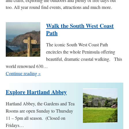
and crafts, exploring the outdoors and plenty of free days out
too. All year round find events, attractions and much more.
Walk the South West Coast
Path
The iconic South West Coast Path
encircles the whole Peninsula offering
beautiful, dramatic coastal walking. This
world renowned 630…
Continue reading »
Explore Hartland Abbey
Hartland Abbey, the Gardens and Tea
Rooms are open Sunday to Thursday
11 – 5pm all season. (Closed on
Fridays…