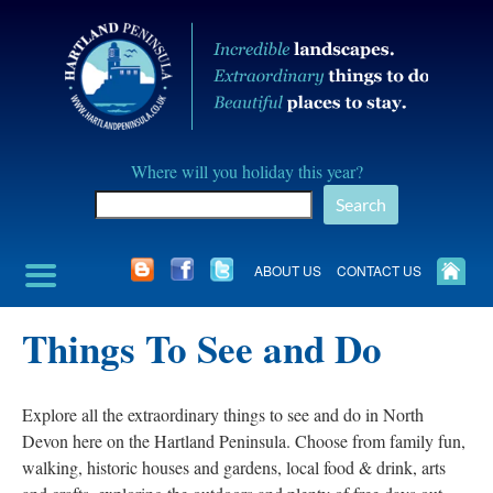
Skip
to
content
Hartland
Where will you holiday this year?
Peninusla
Search
Association
ABOUT US
CONTACT US
Things To See and Do
Explore all the extraordinary things to see and do in North
Devon here on the Hartland Peninsula. Choose from family fun,
walking, historic houses and gardens, local food & drink, arts