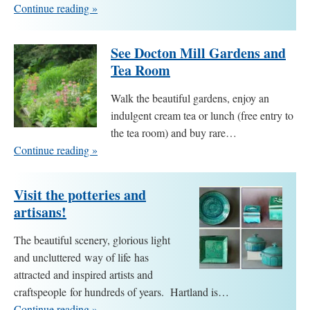
Continue reading »
See Docton Mill Gardens and
Tea Room
Walk the beautiful gardens, enjoy an
indulgent cream tea or lunch (free entry to
the tea room) and buy rare…
Continue reading »
Visit the potteries and
artisans!
The beautiful scenery, glorious light
and uncluttered way of life has
attracted and inspired artists and
craftspeople for hundreds of years. Hartland is…
Continue reading »