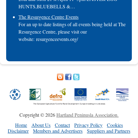
HUNTS,BLUEBELLS &…
The Resurgence Centre Events
For an up to date listings of all events being held at The
Resurgence Centre, please visit our
website: resurgenceevents.org/
Copyright © 2026
Hartland Peninusla Association.
Home
About Us
Contact
Privacy Policy
Cookies
Disclaimer
Members and Advertisers
Suppliers and Partners