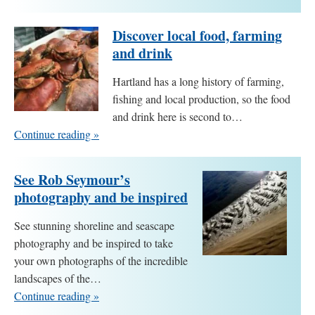
Discover local food, farming
and drink
Hartland has a long history of farming,
fishing and local production, so the food
and drink here is second to…
Continue reading »
See Rob Seymour’s
photography and be inspired
See stunning shoreline and seascape
photography and be inspired to take
your own photographs of the incredible
landscapes of the…
Continue reading »