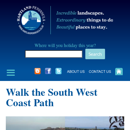
Skip
to
content
Hartland
Where will you holiday this year?
Peninusla
Search
Association
ABOUT US
CONTACT US
Walk the South West
Coast Path