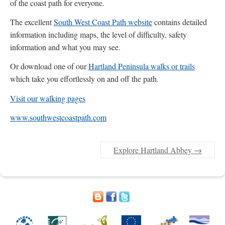
of the coast path for everyone.
The excellent
South West Coast Path website
contains detailed
information including maps, the level of difficulty, safety
information and what you may see.
Or download one of our
Hartland Peninsula walks or trails
which take you effortlessly on and off the path.
Visit our walking pages
www.southwestcoastpath.com
Explore Hartland Abbey
→