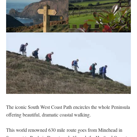
The iconic South West Coast Path encircles the whole Peninsula
offering beautiful, dramatic coastal walking.
This world renowned 630 mile route goes from Minehead in