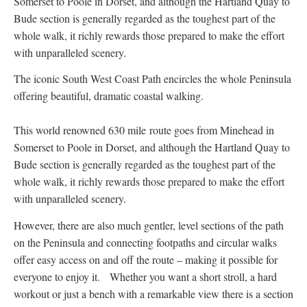
Somerset to Poole in Dorset, and although the Hartland Quay to
Bude section is generally regarded as the toughest part of the
whole walk, it richly rewards those prepared to make the effort
with unparalleled scenery.
The iconic South West Coast Path encircles the whole Peninsula
offering beautiful, dramatic coastal walking.
This world renowned 630 mile route goes from Minehead in
Somerset to Poole in Dorset, and although the Hartland Quay to
Bude section is generally regarded as the toughest part of the
whole walk, it richly rewards those prepared to make the effort
with unparalleled scenery.
However, there are also much gentler, level sections of the path
on the Peninsula and connecting footpaths and circular walks
offer easy access on and off the route – making it possible for
everyone to enjoy it. Whether you want a short stroll, a hard
workout or just a bench with a remarkable view there is a section