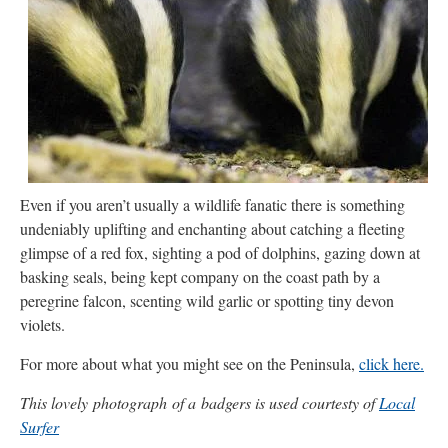
Even if you aren’t usually a wildlife fanatic there is something
undeniably uplifting and enchanting about catching a fleeting
glimpse of a red fox, sighting a pod of dolphins, gazing down at
basking seals, being kept company on the coast path by a
peregrine falcon, scenting wild garlic or spotting tiny devon
violets.
For more about what you might see on the Peninsula,
click here.
This lovely photograph of a badgers is used courtesty of
Local
Surfer