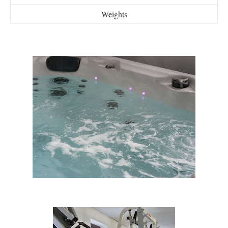
Weights