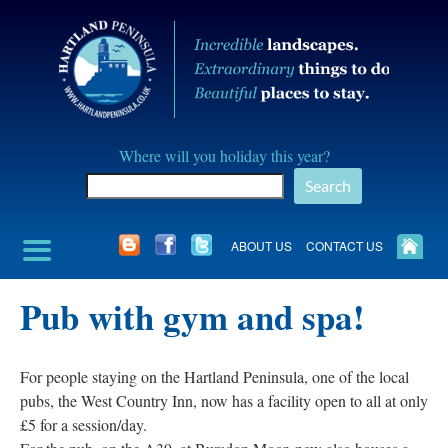
Skip
to
content
Hartland
Where will you holiday this year?
Peninusla
Search
Association
ABOUT US
CONTACT US
Pub with gym and spa!
For people staying on the Hartland Peninsula, one of the local
pubs, the West Country Inn, now has a facility open to all at only
£5 for a session/day.