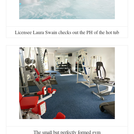
Licensee Laura Swain checks out the PH of the hot tub
The small but perfectly formed gym