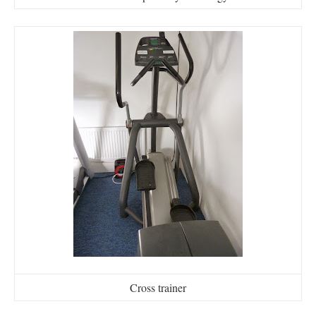
Cross trainer