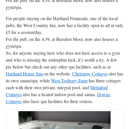
For the pub, on the A39, at Bursdon Moor, now also houses a
gym/spa.
For people staying on the Hartland Peninsula, one of the local
pubs, the West Country Inn, now has a facility open to all at only
£5 for a session/day.
For the pub, on the A39, at Bursdon Moor, now also houses a
gym/spa.
So, for anyone staying here who does not have access to a gym
and who is missing the endorphin kick, it’s worth a try. A few
pix below but check out any other spa facilities, such as at
Hartland House Spa
on the website.
Cheristow Cottages
also has
its own sauna/spa, while
West Tosberry Farm
has three cottages
each with their own private, integral pool, and
Mettaford
Cottages
also has a heated indoor pool and sauna.
Downe
Cottages
also have spa facilities for their visitors.