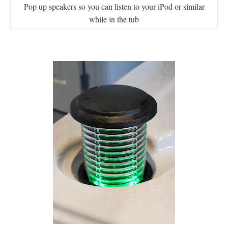
Pop up speakers so you can listen to your iPod or similar
while in the tub