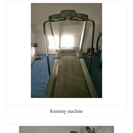
Running machine