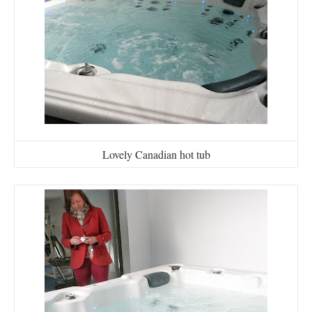
Lovely Canadian hot tub