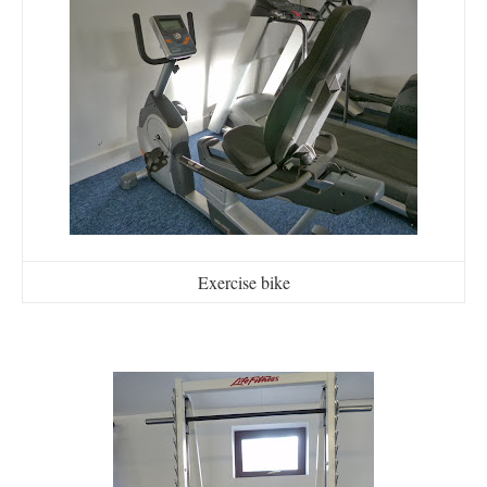
Exercise bike