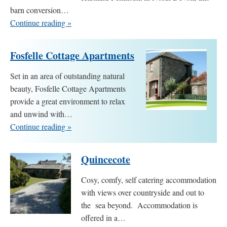
barn conversion…
Continue reading »
Fosfelle Cottage Apartments
Set in an area of outstanding natural
beauty, Fosfelle Cottage Apartments
provide a great environment to relax
and unwind with…
Continue reading »
Quincecote
Cosy, comfy, self catering accommodation
with views over countryside and out to
the sea beyond. Accommodation is
offered in a…