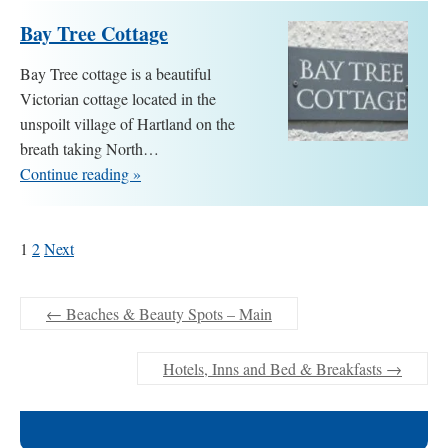
Bay Tree Cottage
Bay Tree cottage is a beautiful
Victorian cottage located in the
unspoilt village of Hartland on the
breath taking North…
Continue reading »
1
2
Next
←
Beaches & Beauty Spots – Main
Hotels, Inns and Bed & Breakfasts
→