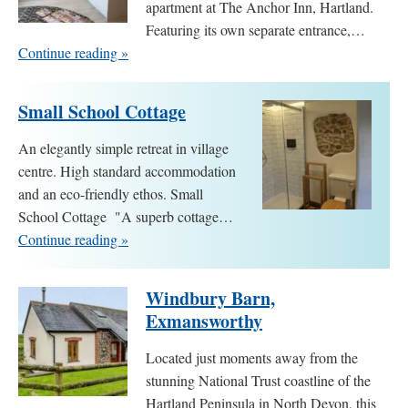
apartment at The Anchor Inn, Hartland.
Featuring its own separate entrance,…
Continue reading »
Small School Cottage
An elegantly simple retreat in village
centre. High standard accommodation
and an eco-friendly ethos. Small
School Cottage "A superb cottage…
Continue reading »
Windbury Barn,
Exmansworthy
Located just moments away from the
stunning National Trust coastline of the
Hartland Peninsula in North Devon, this