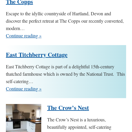
The Copps
Escape to the idyllic countryside of Hartland, Devon and
discover the perfect retreat at The Copps our recently converted,
modern…
Continue reading »
East Titchberry Cottage
East Titchberry Cottage is part of a delightful 15th-century
thatched farmhouse which is owned by the National Trust. This
self-catering…
Continue reading »
The Crow’s Nest
The Crow’s Nest is a luxurious,
beautifully appointed, self-catering