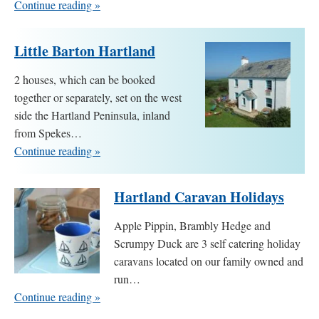
Continue reading »
Little Barton Hartland
2 houses, which can be booked
together or separately, set on the west
side the Hartland Peninsula, inland
from Spekes…
Continue reading »
Hartland Caravan Holidays
Apple Pippin, Brambly Hedge and
Scrumpy Duck are 3 self catering holiday
caravans located on our family owned and
run…
Continue reading »