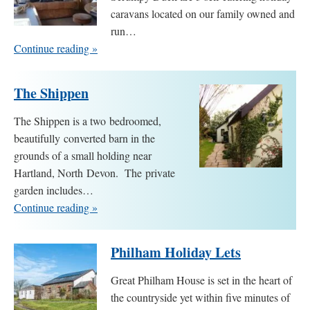
caravans located on our family owned and
run…
Continue reading »
The Shippen
The Shippen is a two bedroomed,
beautifully converted barn in the
grounds of a small holding near
Hartland, North Devon. The private
garden includes…
Continue reading »
Philham Holiday Lets
Great Philham House is set in the heart of
the countryside yet within five minutes of