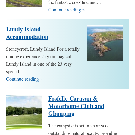
the fantastic coastline and…
Continue reading »
Lundy Island
Accommodation
Stoneycroft, Lundy Island For a totally
unique experience stay on magical
Lundy Island in one of the 23 very
special,…
Continue reading »
Fosfelle Caravan &
Motorhome Club and
Glamping
The campsite is set in an area of
outstanding natural beauty, providing