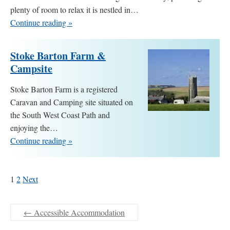
plenty of room to relax it is nestled in…
Continue reading »
Stoke Barton Farm &
Campsite
Stoke Barton Farm is a registered
Caravan and Camping site situated on
the South West Coast Path and
enjoying the…
Continue reading »
1
2
Next
←
Accessible Accommodation