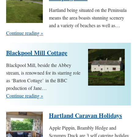
Hartland being situated on the Peninsula
means the area boasts stunning scenery
and a variety of beaches as well as…
Continue reading »
Blackpool Mill Cottage
Blackpool Mill, beside the Abbey
stream, is renowned for its starring role
as ‘Barton Cottage’ in the BBC
production of Jane…
Continue reading »
Hartland Caravan Holidays
Apple Pippin, Brambly Hedge and
Scrumpy Duck are 3 self catering holiday