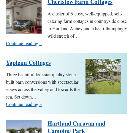
Cheristow Farm Cottages
A cluster of 6 cosy, well-equipped, self-
catering farm cottages in countryside close
to Hartland Abbey and a heart-thumpingly
wild stretch of…
Continue reading »
Yapham Cottages
Three beautiful four-star quality stone
built barn conversions with spectacular
views across the valley and towards the
sea. Set down…
Continue reading »
Hartland Caravan and
Camping Park