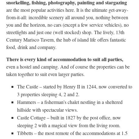
snorkelling, fishing, photography, painting and stargazing
are the most popular activities here. It is the ultimate get-away-
from-it-all: incredible scenery all around you, nothing between
you and the horizon, no cars (except a few service vehicles), no
streetlights and just one (well stocked) shop. The lively, 13th
Century Marisco Tavern, the hub of island life offers fantastic
food, drink and company.
There is every kind of accommodation to suit all parties,
even a hostel and camping. And of course the properties can be
taken together to suit even larger parties.
The Castle – started by Henry II in 1244, now converted to
3 properties sleeping 4, 2 and 2.
Hammers – a fisherman’s chalet nestling in a sheltered
hillside with spectacular views.
Castle Cottage – built in 1827 by the post office, now
sleeping 2 with a magical view from the living room.
Tibbetts – the most remote of the accommodations at 1.5