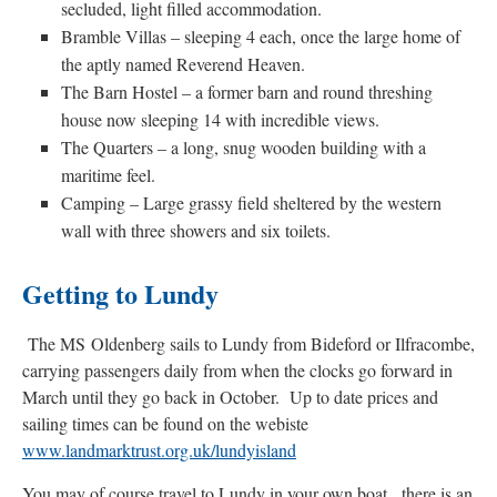
secluded, light filled accommodation.
Bramble Villas – sleeping 4 each, once the large home of
the aptly named Reverend Heaven.
The Barn Hostel – a former barn and round threshing
house now sleeping 14 with incredible views.
The Quarters – a long, snug wooden building with a
maritime feel.
Camping – Large grassy field sheltered by the western
wall with three showers and six toilets.
Getting to Lundy
The MS Oldenberg sails to Lundy from Bideford or Ilfracombe,
carrying passengers daily from when the clocks go forward in
March until they go back in October. Up to date prices and
sailing times can be found on the webiste
www.landmarktrust.org.uk/lundyisland
You may of course travel to Lundy in your own boat, there is an