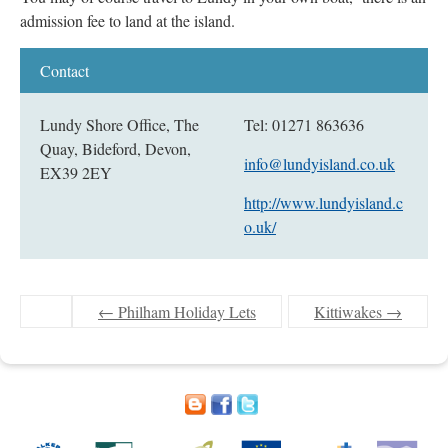
admission fee to land at the island.
Lundy Shore Office, The
Tel: 01271 863636
Quay, Bideford, Devon,
info@lundyisland.co.uk
EX39 2EY
http://www.lundyisland.c
o.uk/
←
Philham Holiday Lets
Kittiwakes
→