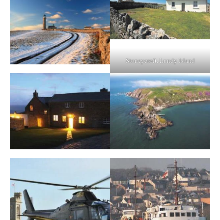
Stoneycroft, Lundy Island