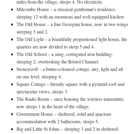
miles from the village, sleeps 4. No electricity.
Milcombe House – a classical gentleman’s residence,
sleeping 12 with an enormous and well equipped kitchen
The Old House – a fine Georgian house, now in two wings
sleeping 5 and 2.
The Old Light – a beautifully proportioned light house, the
quarters are now divided to sleep 5 and 4.
The Old School – a snug, corrugated iron building,
sleeping 2, overlooking the Bristol Channel.
Stoneycroft – a butter-coloured cottage, airy, light and all
on one level, sleeping 4.
Square Cottage – literally square with a pyramid roof and
spectacular views, sleeps 3.
The Radio Room – once housing the wireless transmitter,
now sleeps 1 in the heart of the village.
Government House – sheltered, solid and spacious
accommodation with 2 bathrooms, sleeps 5.
Big and Little St Johns – sleeping 3 and 2 in sheltered,