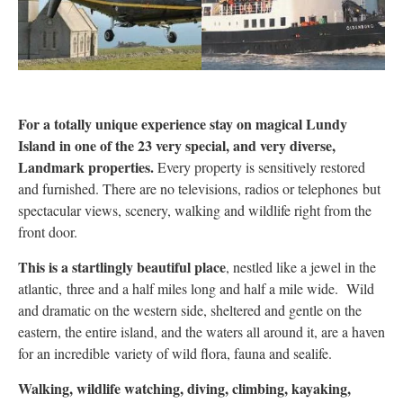
For a totally unique experience stay on magical Lundy
Island in one of the 23 very special, and very diverse,
Landmark properties.
Every property is sensitively restored
and furnished. There are no televisions, radios or telephones but
spectacular views, scenery, walking and wildlife right from the
front door.
This is a startlingly beautiful place
, nestled like a jewel in the
atlantic, three and a half miles long and half a mile wide. Wild
and dramatic on the western side, sheltered and gentle on the
eastern, the entire island, and the waters all around it, are a haven
for an incredible variety of wild flora, fauna and sealife.
Walking, wildlife watching, diving, climbing, kayaking,