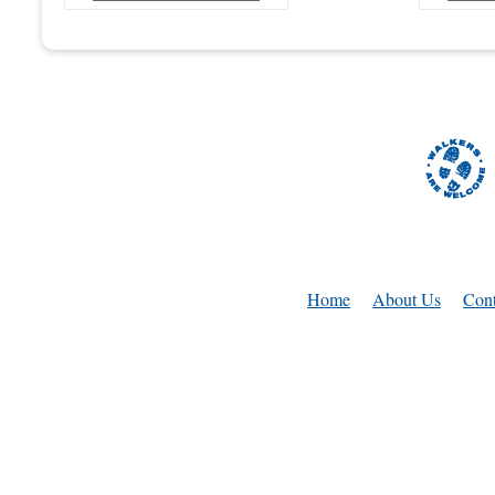
Home
About Us
Cont