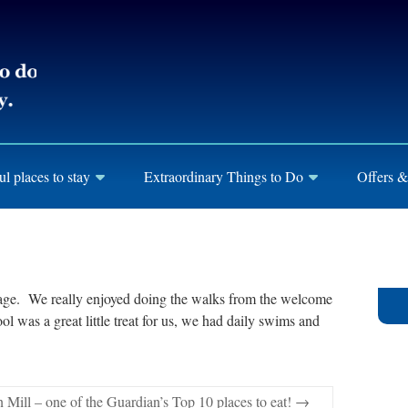
ul places to stay
Extraordinary Things to Do
Offers &
tage. We really enjoyed doing the walks from the welcome
 was a great little treat for us, we had daily swims and
 Mill – one of the Guardian’s Top 10 places to eat!
→