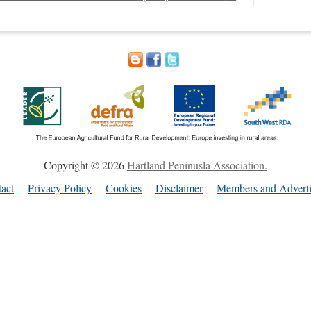
Copyright © 2026
Hartland Peninusla Association.
act
Privacy Policy
Cookies
Disclaimer
Members and Adverti