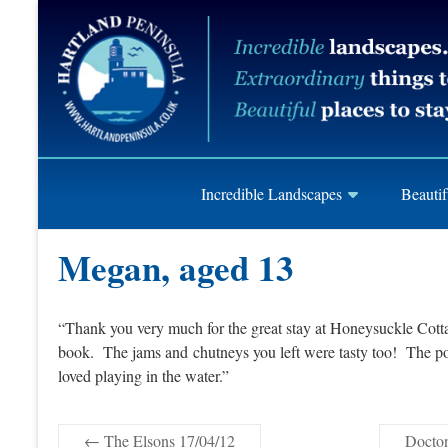
Skip
Hartland
to
content
Peninusla
Association
Incredible Landscapes
Beautif
Megan, aged 13
“Thank you very much for the great stay at Honeysuckle Cot
book. The jams and chutneys you left were tasty too! The pool
loved playing in the water.”
←
The Elsons 17/04/12
Docton