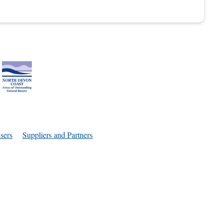
sers
Suppliers and Partners