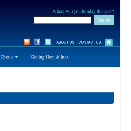
Where will you holiday this year?
Search
ABOUT US
CONTACT US
 Events
Getting Here & Info