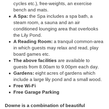
cycles etc.), free-weights, an exercise 
bench and mats.
A Spa: 
the Spa includes a spa bath, a 
steam room, a sauna and an air 
conditioned lounging area that overlooks 
the Lily Pond. 
A Reading Room: 
a tranquil common-area 
in which guests may relax and read, play 
board games etc.
The above facilities 
are available to 
guests from 8.00am to 9.00pm each day.
Gardens: 
eight acres of gardens which 
include a large lily pond and a small wood.
Free Wi-Fi
Free Garage Parking
Downe is a combination of beautiful 