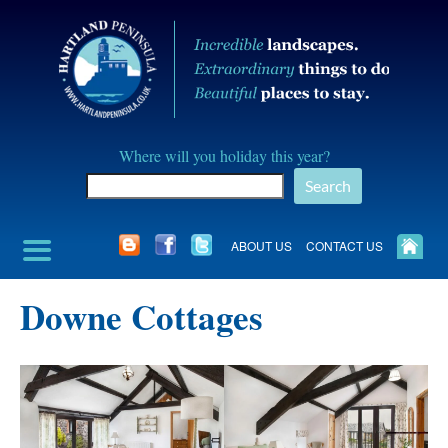
Skip
to
content
Hartland
Where will you holiday this year?
Peninusla
Search
Association
ABOUT US
CONTACT US
Downe Cottages