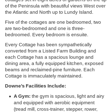
of the Peninsula with beautiful views West over 
the Atlantic and North up to Lundy Island. 
Five of the cottages are one bedroomed, two 
are two-bedroomed and one is three-
bedroomed. Every bedroom is ensuite.
Every Cottage has been sympathetically 
converted from a Listed Farm Building and 
each Cottage has a spacious lounge and 
dining area, a fully equipped kitchen, exposed 
beams and reclaimed-pine furniture. Each 
Cottage is immaculately maintained.
Downe’s
Facilities Include:
A Gym: 
the gym is spacious, light and airy 
and equipped with aerobic equipment 
(tread mill, cross-trainer, stepper, rower, 