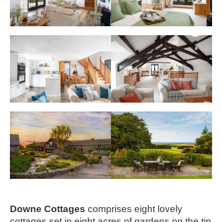
Downe Cottages 
comprises eight lovely 
cottages set in eight acres of gardens on the tip 