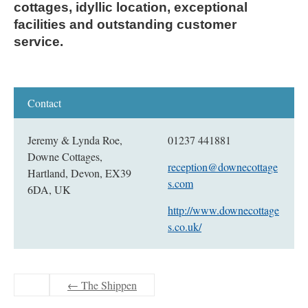
cottages, idyllic location, exceptional 
facilities and outstanding customer 
service.
Jeremy & Lynda Roe,
01237 441881
Downe Cottages,
reception@downecottage
Hartland, Devon, EX39
s.com
6DA, UK
http://www.downecottage
s.co.uk/
←
The Shippen