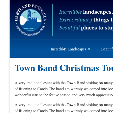
Skip
Hartland
to
content
Peninusla
Association
Incredible Landscapes
Beautif
Town Band Christmas To
A very traditional event with the Town Band visiting on many 
of listening to Carols.The band are warmly welcomed into loca
wonderful start to the festive season and very much appreciated
A very traditional event with the Town Band visiting on many 
of listening to Carols.The band are warmly welcomed into loca