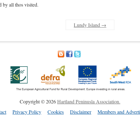
 by all thos visited.
Lundy Island
→
Copyright © 2026
Hartland Peninusla Association.
act
Privacy Policy
Cookies
Disclaimer
Members and Adverti