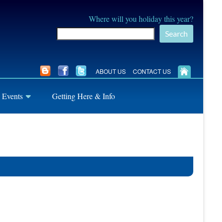
Where will you holiday this year?
Search
ABOUT US
CONTACT US
 Events
Getting Here & Info