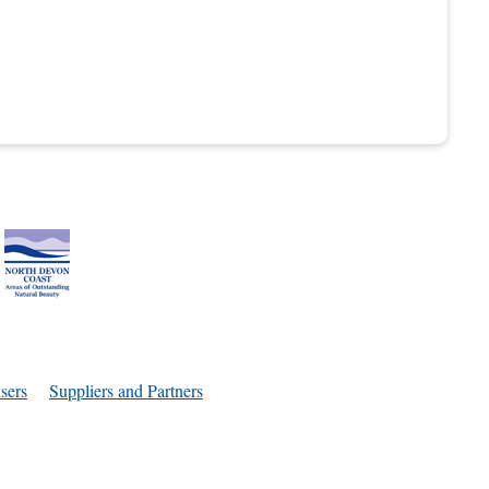
sers
Suppliers and Partners