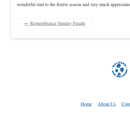
wonderful start to the festive season and very much appreciated
←
Remembrance Sunday Parade
Home
About Us
Cont