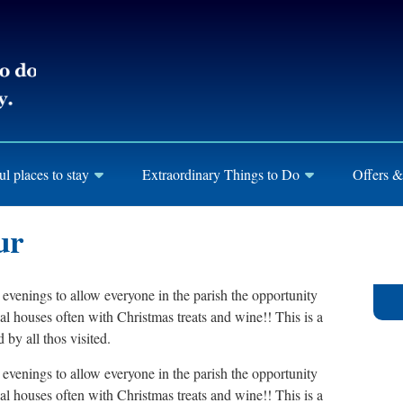
ul places to stay
Extraordinary Things to Do
Offers &
ur
evenings to allow everyone in the parish the opportunity
l houses often with Christmas treats and wine!! This is a
 by all thos visited.
evenings to allow everyone in the parish the opportunity
l houses often with Christmas treats and wine!! This is a