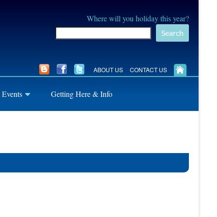
Where will you holiday this year?
Search
ABOUT US
CONTACT US
 Events
Getting Here & Info