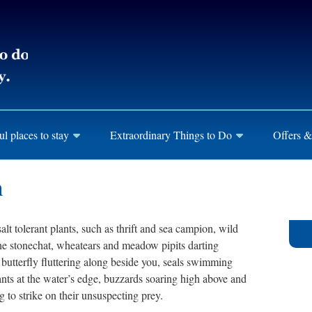
ul places to stay
Extraordinary Things to Do
Offers &
h
lt tolerant plants, such as thrift and sea campion, wild
 the stonechat, wheatears and meadow pipits darting
 butterfly fluttering along beside you, seals swimming
nts at the water’s edge, buzzards soaring high above and
 to strike on their unsuspecting prey.