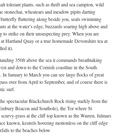
lt tolerant plants, such as thrift and sea campion, wild
 the stonechat, wheatears and meadow pipits darting
 butterfly fluttering along beside you, seals swimming
nts at the water’s edge, buzzards soaring high above and
g to strike on their unsuspecting prey. When you are
nk at Hartland Quay or a true homemade Devonshire tea at
ed it).
 standing 350ft above the sea it commands breathtaking
west and down to the Cornish coastline in the South.
. In January to March you can see large flocks of great
pass over from April to September, and of course there is
ic surf.
– the spectacular Blackchurch Rock rising starkly from the
l, Embury Beacon and Southole), the Tor where St
e scurvy-grass at the cliff top known as the Warren, fulmars
nce known, kestrels hovering motionless on the cliff edge
falls to the beaches below