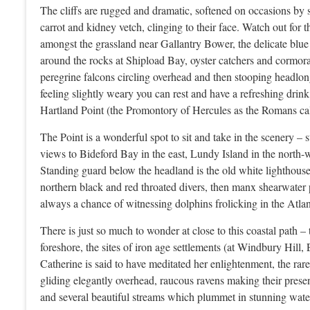
The cliffs are rugged and dramatic, softened on occasions by sa
carrot and kidney vetch, clinging to their face. Watch out for
amongst the grassland near Gallantry Bower, the delicate blue
around the rocks at Shipload Bay, oyster catchers and cormora
peregrine falcons circling overhead and then stooping headlon
feeling slightly weary you can rest and have a refreshing dri
Hartland Point (the Promontory of Hercules as the Romans call
The Point is a wonderful spot to sit and take in the scenery –
views to Bideford Bay in the east, Lundy Island in the north-
Standing guard below the headland is the old white lighthouse
northern black and red throated divers, then manx shearwater 
always a chance of witnessing dolphins frolicking in the Atlant
There is just so much to wonder at close to this coastal path 
foreshore, the sites of iron age settlements (at Windbury Hil
Catherine is said to have meditated her enlightenment, the rar
gliding elegantly overhead, raucous ravens making their prese
and several beautiful streams which plummet in stunning water