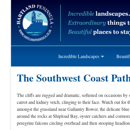
Skip
Hartland
to
content
Peninusla
Association
Incredible Landscapes
Beautif
The Southwest Coast Pat
The cliffs are rugged and dramatic, softened on occasions by sa
carrot and kidney vetch, clinging to their face. Watch out for
amongst the grassland near Gallantry Bower, the delicate blue
around the rocks at Shipload Bay, oyster catchers and cormora
peregrine falcons circling overhead and then stooping headlong