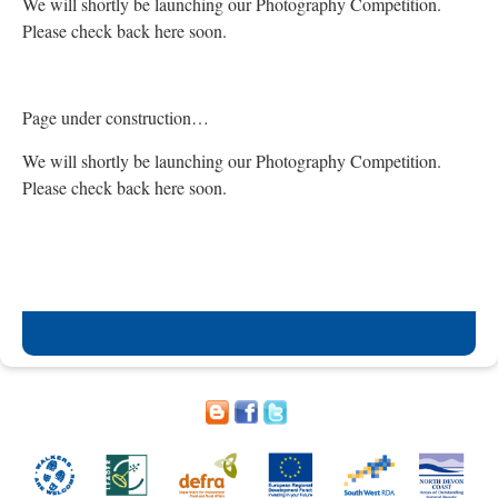
We will shortly be launching our Photography Competition.
Please check back here soon.
Page under construction…
We will shortly be launching our Photography Competition.
Please check back here soon.