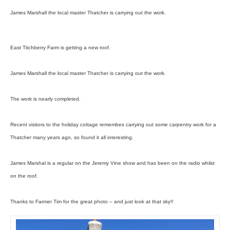
James Marshall the local master Thatcher is carrying out the work.
East Titchberry Farm is getting a new roof.
James Marshall the local master Thatcher is carrying out the work.
The work is nearly completed.
Recent visitors to the holiday cottage remembes carrying out some carpentry work for a
Thatcher many years ago, so found it all interesting.
James Marshal is a regular on the Jeremy Vine show and has been on the radio whilst
on the roof.
Thanks to Farmer Tim for the great photo – and just look at that sky!!