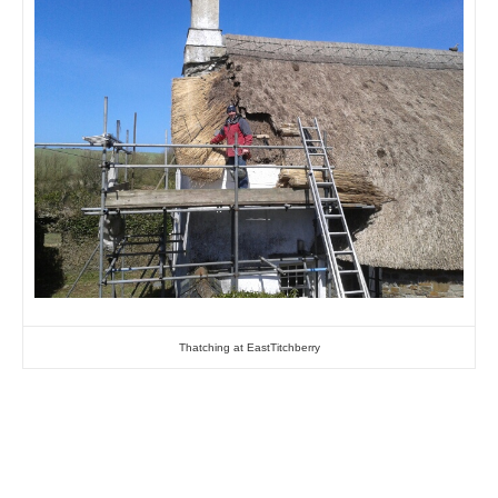
Thatching at EastTitchberry