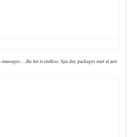
massages….the list is endless. Spa day packages start at just