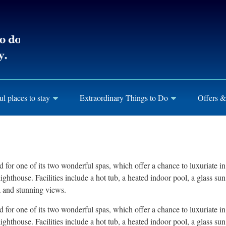
ul places to stay
Extraordinary Things to Do
Offers &
nd for one of its two wonderful spas, which offer a chance to luxuriate 
ghthouse. Facilities include a hot tub, a heated indoor pool, a glass s
a and stunning views.
nd for one of its two wonderful spas, which offer a chance to luxuriate 
ghthouse. Facilities include a hot tub, a heated indoor pool, a glass s