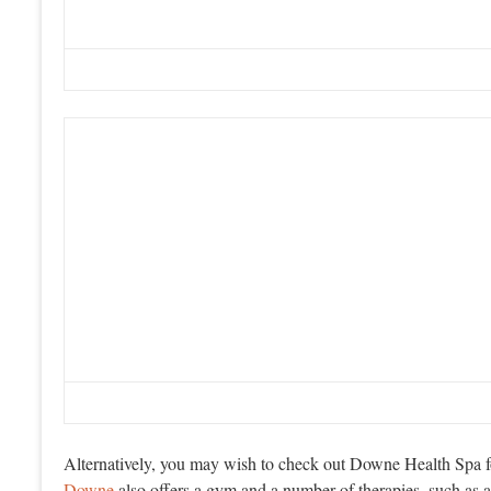
Alternatively, you may wish to check out Downe Health Spa fo
Downe
also offers a gym and a number of therapies, such as