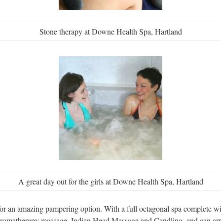
Stone therapy at Downe Health Spa, Hartland
A great day out for the girls at Downe Health Spa, Hartland
r an amazing pampering option. With a full octagonal spa complete wit
 aromatherapy massage, Indian Head Massage and Candling, and can arra