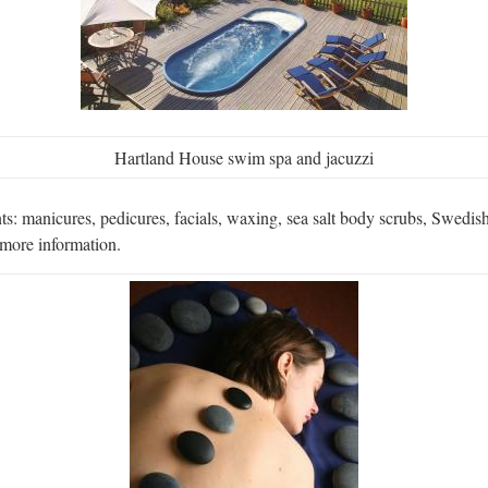
Hartland House swim spa and jacuzzi
: manicures, pedicures, facials, waxing, sea salt body scrubs, Swedish 
 more information.