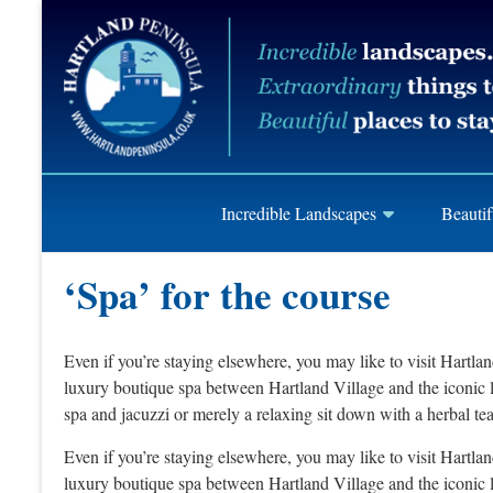
Skip
Hartland
to
content
Peninusla
Association
Incredible Landscapes
Beautif
‘Spa’ for the course
Even if you’re staying elsewhere, you may like to visit Hartla
luxury boutique spa between Hartland Village and the iconic li
spa and jacuzzi or merely a relaxing sit down with a herbal te
Even if you’re staying elsewhere, you may like to visit Hartla
luxury boutique spa between Hartland Village and the iconic li