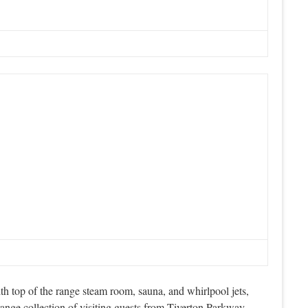
h top of the range steam room, sauna, and whirlpool jets,
nge collection of visiting guests from Tiverton Parkway