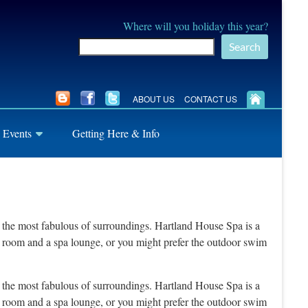
Where will you holiday this year?
Search
ABOUT US
CONTACT US
 Events
Getting Here & Info
in the most fabulous of surroundings. Hartland House Spa is a
un room and a spa lounge, or you might prefer the outdoor swim
in the most fabulous of surroundings. Hartland House Spa is a
un room and a spa lounge, or you might prefer the outdoor swim