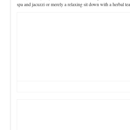
spa and jacuzzi or merely a relaxing sit down with a herbal te