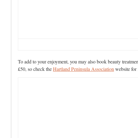
To add to your enjoyment, you may also book beauty treatments
£50, so check the
Hartland Peninsula Association
website for