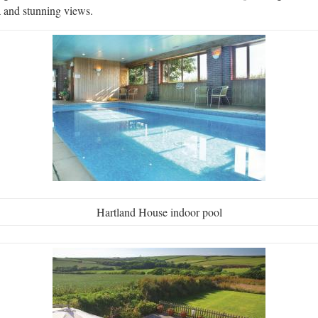
a and stunning views.
Hartland House indoor pool