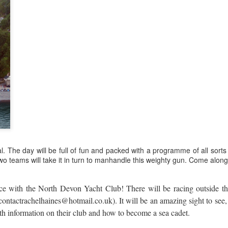
. The day will be full of fun and packed with a programme of all sorts 
wo teams will take it in turn to manhandle this weighty gun. Come along 
ace with the North Devon Yacht Club! There will be racing outside t
contactrachelhaines@hotmail.co.uk
). It will be an amazing sight to se
ith information on their club and how to become a sea cadet.