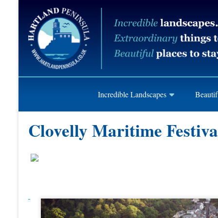
Skip
Hartland
to
content
Peninusla
Association
Incredible Landscapes
Beautif
Clovelly Maritime Festiva