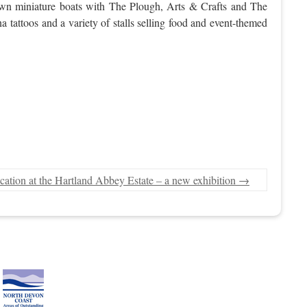
r own miniature boats with The Plough, Arts & Crafts and The
tattoos and a variety of stalls selling food and event-themed
cation at the Hartland Abbey Estate – a new exhibition
→