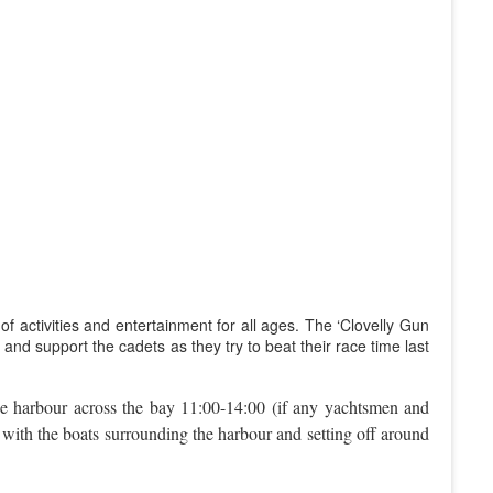
of activities and entertainment for all ages. The ‘Clovelly Gun
and support the cadets as they try to beat their race time last
he harbour across the bay 11:00-14:00 (if any yachtsmen and
e, with the boats surrounding the harbour and setting off around