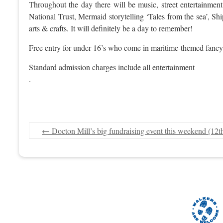
Throughout the day there will be music, street entertainmen
National Trust, Mermaid storytelling ‘Tales from the sea’, S
arts & crafts. It will definitely be a day to remember!
Free entry for under 16’s who come in maritime-themed fancy
Standard admission charges include all entertainment
.
←
Docton Mill’s big fundraising event this weekend (12t