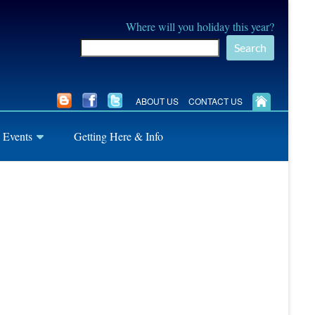
Where will you holiday this year?
Search
ABOUT US
CONTACT US
 Events
Getting Here & Info