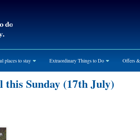
ul places to stay
Extraordinary Things to Do
Offers &
l this Sunday (17th July)