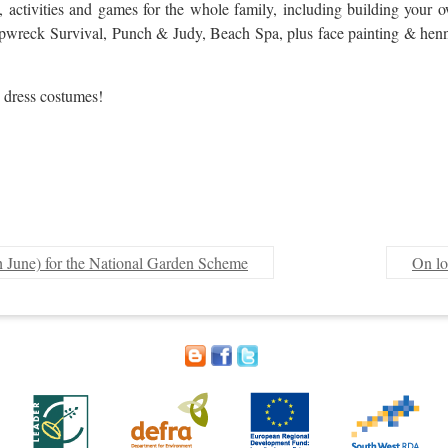
t, activities and games for the whole family, including building you
hipwreck Survival, Punch & Judy, Beach Spa, plus face painting & henna 
 dress costumes!
h June) for the National Garden Scheme
On lo