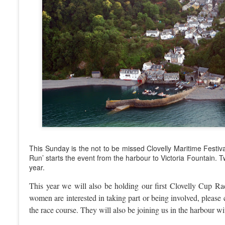
This Sunday is the not to be missed Clovelly Maritime Festival
Run’ starts the event from the harbour to Victoria Fountain. T
year.
This year we will also be holding our first Clovelly Cup R
women are interested in taking part or being involved, please
the race course. They will also be joining us in the harbour w