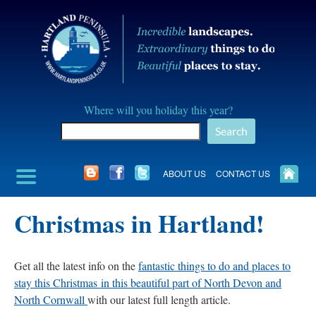
Skip
to
content
Hartland
Where will you holiday this year?
Peninusla
Search
Association
ABOUT US
CONTACT US
Christmas in Hartland!
Get all the latest info on the
fantastic things to do and places to
stay this Christmas in this beautiful part of North Devon and
North Cornwall
with our latest full length article.