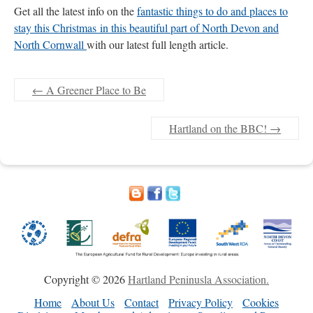
Get all the latest info on the
fantastic things to do and places to
stay this Christmas in this beautiful part of North Devon and
North Cornwall
with our latest full length article.
←
A Greener Place to Be
Hartland on the BBC!
→
Copyright © 2026
Hartland Peninusla Association.
Home
About Us
Contact
Privacy Policy
Cookies