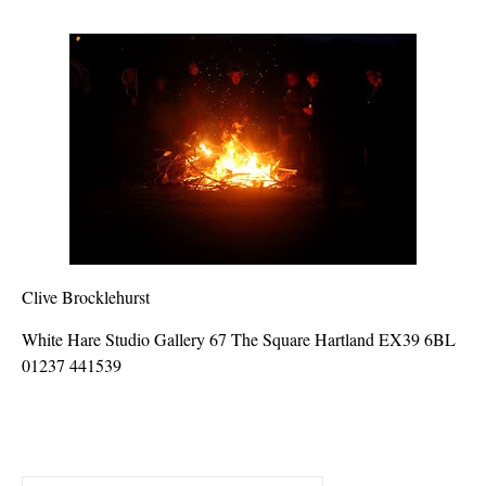
Clive Brocklehurst
White Hare Studio Gallery 67 The Square Hartland EX39 6BL
01237 441539