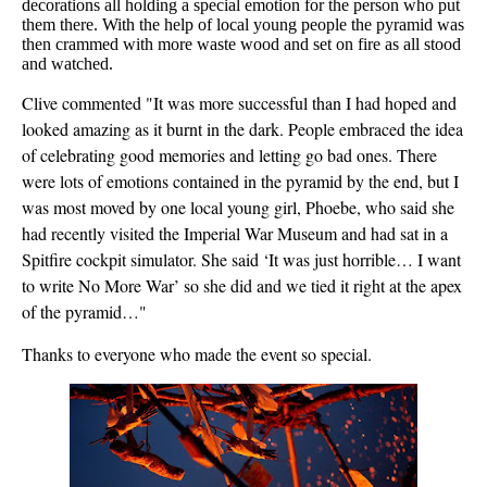
decorations all holding a special emotion for the person who put
them there. With the help of local young people the pyramid was
then crammed with more waste wood and set on fire as all stood
and watched.
Clive commented "It was more successful than I had hoped and
looked amazing as it burnt in the dark. People embraced the idea
of celebrating good memories and letting go bad ones. There
were lots of emotions contained in the pyramid by the end, but I
was most moved by one local young girl, Phoebe, who said she
had recently visited the Imperial War Museum and had sat in a
Spitfire cockpit simulator. She said ‘It was just horrible… I want
to write No More War’ so she did and we tied it right at the apex
of the pyramid…"
Thanks to everyone who made the event so special.