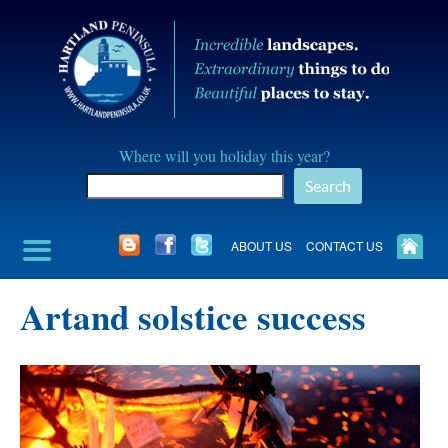
Skip
to
content
Hartland
Where will you holiday this year?
Peninusla
Search
Association
ABOUT US
CONTACT US
Artand solstice success