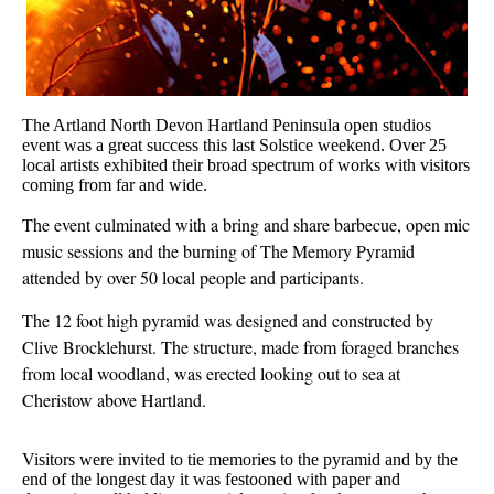
The Artland North Devon Hartland Peninsula open studios
event was a great success this last Solstice weekend. Over 25
local artists exhibited their broad spectrum of works with visitors
coming from far and wide.
The event culminated with a bring and share barbecue, open mic
music sessions and the burning of The Memory Pyramid
attended by over 50 local people and participants.
The 12 foot high pyramid was designed and constructed by
Clive Brocklehurst. The structure, made from foraged branches
from local woodland, was erected looking out to sea at
Cheristow above Hartland.
Visitors were invited to tie memories to the pyramid and by the
end of the longest day it was festooned with paper and