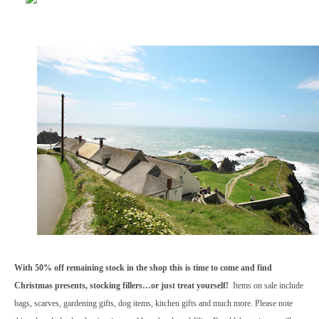
With 50% off remaining stock in the shop this is time to come and find
Christmas presents, stocking fillers…or just treat yourself!
Items on sale include
bags, scarves, gardening gifts, dog items, kitchen gifts and much more. Please note