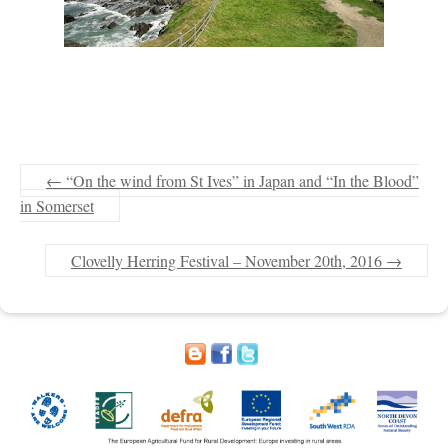
←
“On the wind from St Ives” in Japan and “In the Blood”
in Somerset
Clovelly Herring Festival – November 20th, 2016
→