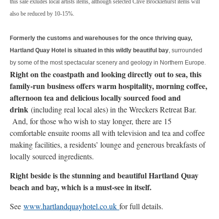
this sale exludes local artists items, although selected Clive Brocklehurst items will
also be reduced by 10-15%.
Formerly the customs and warehouses for the once thriving quay,
Hartland Quay Hotel is situated in this wildly beautiful bay
, surrounded
by some of the most spectacular scenery and geology in Northern Europe.
Right on the coastpath and looking directly out to sea, this
family-run business offers warm hospitality, morning coffee,
afternoon tea and delicious locally sourced food and
drink
(including real local ales) in the Wreckers Retreat Bar.
And, for those who wish to stay longer, there are 15
comfortable ensuite rooms all with television and tea and coffee
making facilities, a residents’ lounge and generous breakfasts of
locally sourced ingredients.
Right beside is the stunning and beautiful Hartland Quay
beach and bay, which is a must-see in itself.
See
www.hartlandquayhotel.co.uk
for full details.