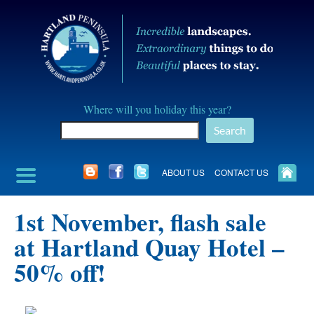
Skip
to
content
Hartland
Where will you holiday this year?
Peninusla
Search
Association
ABOUT US
CONTACT US
1st November, flash sale
at Hartland Quay Hotel –
50% off!