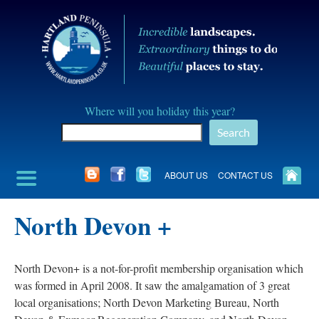
Skip
to
content
Hartland
Where will you holiday this year?
Peninusla
Search
Association
ABOUT US
CONTACT US
North Devon +
North Devon+ is a not-for-profit membership organisation which
was formed in April 2008. It saw the amalgamation of 3 great
local organisations; North Devon Marketing Bureau, North