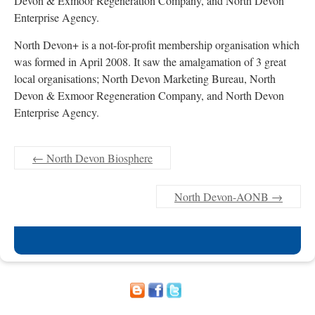
Devon & Exmoor Regeneration Company, and North Devon
Enterprise Agency.
North Devon+ is a not-for-profit membership organisation which
was formed in April 2008. It saw the amalgamation of 3 great
local organisations; North Devon Marketing Bureau, North
Devon & Exmoor Regeneration Company, and North Devon
Enterprise Agency.
←
North Devon Biosphere
North Devon-AONB
→