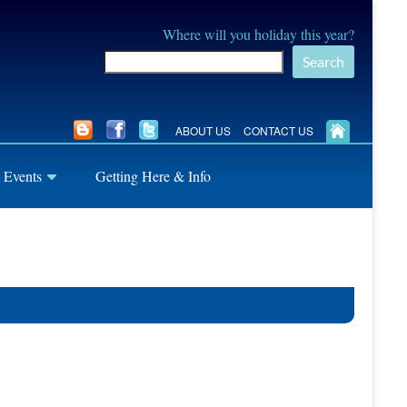
Where will you holiday this year?
Search
ABOUT US
CONTACT US
 Events
Getting Here & Info