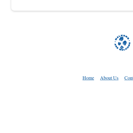
Home
About Us
Cont