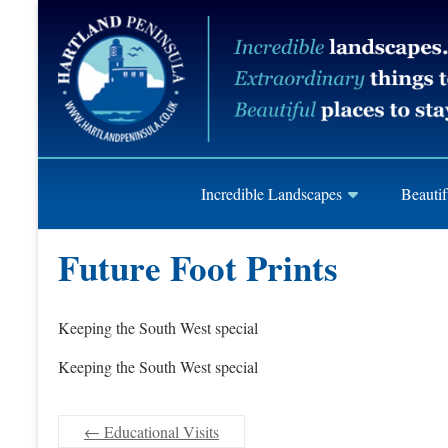
Skip
Hartland
to
content
Peninusla
Association
Incredible Landscapes
Beautif
Future Foot Prints
Keeping the South West special
Keeping the South West special
←
Educational Visits