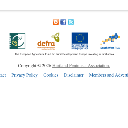
Copyright © 2026
Hartland Peninusla Association.
act
Privacy Policy
Cookies
Disclaimer
Members and Adverti