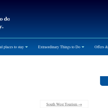
ul places to stay
Extraordinary Things to Do
Offers &
South West Tourism
→