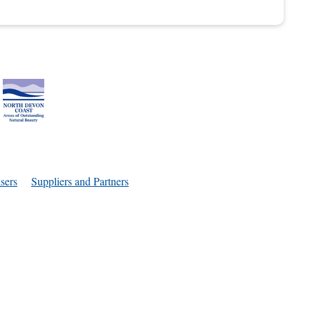
sers
Suppliers and Partners