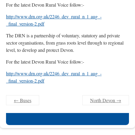
For the latest Devon Rural Voice follow:-
http://www.drn.org.uk/2246_dev_rural_n_l_aug_-
_final_version-2.pdf
The DRN is a partnership of voluntary, statutory and private
sector organisations, from grass roots level through to regional
level, to develop and protect Devon.
For the latest Devon Rural Voice follow:-
http://www.drn.org.uk/2246_dev_rural_n_l_aug_-
_final_version-2.pdf
←
Buses
North Devon
→