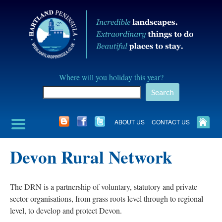
Skip
to
content
Hartland
Where will you holiday this year?
Peninusla
Search
Association
ABOUT US
CONTACT US
Devon Rural Network
The DRN is a partnership of voluntary, statutory and private
sector organisations, from grass roots level through to regional
level, to develop and protect Devon.