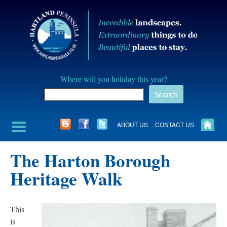
Skip
to
content
Hartland
Where will you holiday this year?
Peninusla
Search
Association
ABOUT US
CONTACT US
The Harton Borough
Heritage Walk
This
is