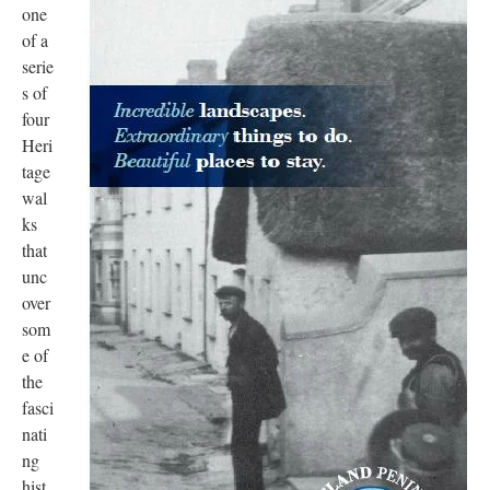
one
of a
serie
s of
four
Heri
tage
wal
ks
that
unc
over
som
e of
the
fasci
nati
ng
hist