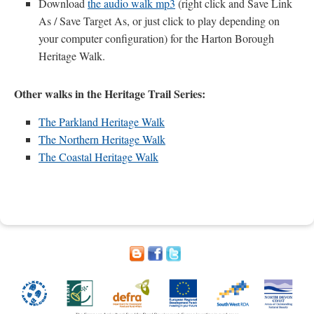
Download
the audio walk mp3
(right click and Save Link
As / Save Target As, or just click to play depending on
your computer configuration) for the Harton Borough
Heritage Walk.
Other walks in the Heritage Trail Series:
The Parkland Heritage Walk
The Northern Heritage Walk
The Coastal Heritage Walk