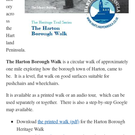
ory
acro
ss
the
Hart
land
Peninsula.
The Harton Borough Walk
is a circular walk of approximately
one mile exploring how the borough town of Harton, came to
be. It is a level, flat walk on good surfaces suitable for
pushchairs and wheelchairs.
It is available as a printed walk or an audio tour, which can be
used separately or together. There is also a step-by-step Google
map available.
Download
the printed walk (pdf)
for the Harton Borough
Heritage Walk