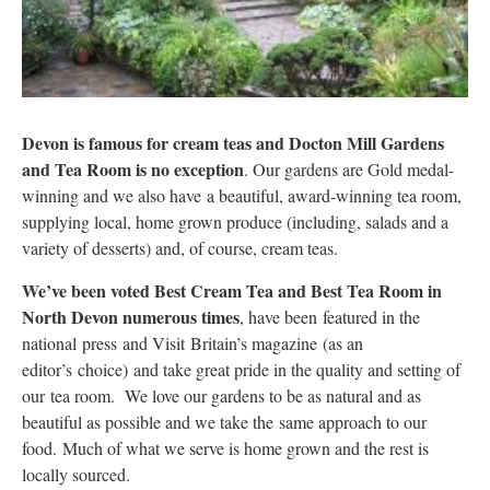
Devon is famous for cream teas and Docton Mill Gardens
and Tea Room is no exception
. Our gardens are Gold medal-
winning and we also have a beautiful, award-winning tea room,
supplying local, home grown produce (including, salads and a
variety of desserts) and, of course, cream teas.
We’ve been voted Best Cream Tea and Best Tea Room in
North Devon numerous times
, have been featured in the
national press and Visit Britain’s magazine (as an
editor’s choice) and take great pride in the quality and setting of
our tea room. We love our gardens to be as natural and as
beautiful as possible and we take the same approach to our
food. Much of what we serve is home grown and the rest is
locally sourced.