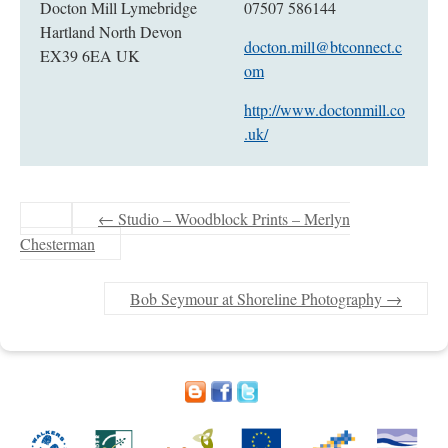
Docton Mill Lymebridge
07507 586144
Hartland North Devon
docton.mill@btconnect.c
EX39 6EA UK
om
http://www.doctonmill.co
.uk/
←
Studio – Woodblock Prints – Merlyn
Chesterman
Bob Seymour at Shoreline Photography
→