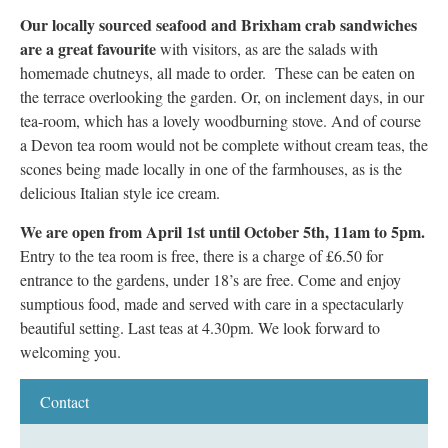
Our locally sourced seafood and Brixham crab sandwiches
are a great favourite
with visitors, as are the salads with
homemade chutneys, all made to order. These can be eaten on
the terrace overlooking the garden. Or, on inclement days, in our
tea-room, which has a lovely woodburning stove. And of course
a Devon tea room would not be complete without cream teas, the
scones being made locally in one of the farmhouses, as is the
delicious Italian style ice cream.
We are open from April 1st until October 5th, 11am to 5pm.
Entry to the tea room is free, there is a charge of £6.50 for
entrance to the gardens, under 18’s are free. Come and enjoy
sumptious food, made and served with care in a spectacularly
beautiful setting. Last teas at 4.30pm. We look forward to
welcoming you.