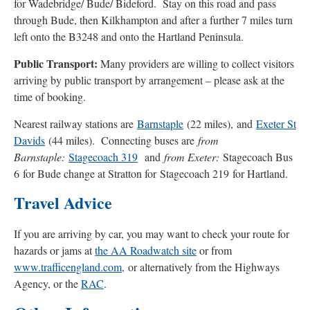
for Wadebridge/ Bude/ Bideford. Stay on this road and pass
through Bude, then Kilkhampton and after a further 7 miles turn
left onto the B3248 and onto the Hartland Peninsula.
Public Transport:
Many providers are willing to collect visitors
arriving by public transport by arrangement – please ask at the
time of booking.
Nearest railway stations are
Barnstaple
(22 miles), and
Exeter St
Davids
(44 miles). Connecting buses are
from
Barnstaple:
Stagecoach 319
and
from Exeter:
Stagecoach Bus
6 for Bude change at Stratton for Stagecoach 219 for Hartland.
Travel Advice
If you are arriving by car, you may want to check your route for
hazards or jams at
the AA Roadwatch site
or from
www.trafficengland.com,
or alternatively from the Highways
Agency, or the
RAC
.