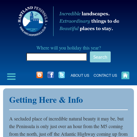
Skip
to
content
Hartland
Where will you holiday this year?
Peninusla
Search
Association
ABOUT US
CONTACT US
Getting Here & Info
A secluded place of incredible natural beauty it may be, but
the Peninsula is only just over an hour from the M5 coming
from the north, just off the Atlantic Highway coming up from