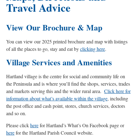
Travel Advice
View Our Brochure & Map
You can view our 2025 printed brochure and map with listings
of all the places to go, stay and eat by
clicking here
.
Village Services and Amenities
Hartland village is the centre for social and community life on
the Peninsula and is where you’ll find the shops, services, trades
and markets serving this and the wider rural area.
Click here for
information about what’s available within the village
, including
the post office and cash point, stores, church services, doctors
and so on.
Please click
here
for Hartland’s What’s On Facebook page or
here
for the Hartland Parish Council website.