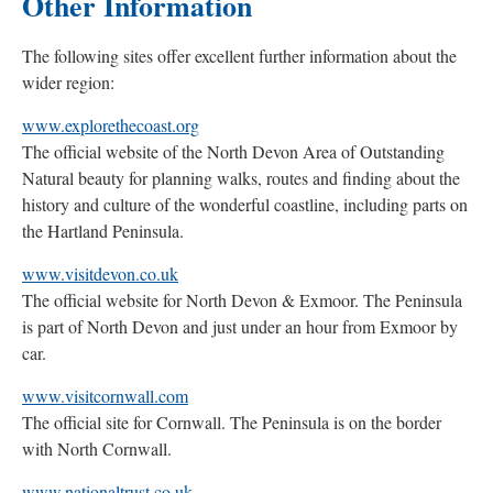
Other Information
The following sites offer excellent further information about the
wider region:
www.explorethecoast.org
The official website of the North Devon Area of Outstanding
Natural beauty for planning walks, routes and finding about the
history and culture of the wonderful coastline, including parts on
the Hartland Peninsula.
www.visitdevon.co.uk
The official website for North Devon & Exmoor. The Peninsula
is part of North Devon and just under an hour from Exmoor by
car.
www.visitcornwall.com
The official site for Cornwall. The Peninsula is on the border
with North Cornwall.
www.nationaltrust.co.uk