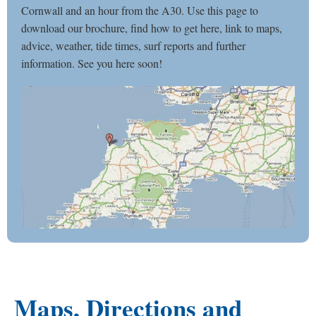
Cornwall and an hour from the A30. Use this page to
download our brochure, find how to get here, link to maps,
advice, weather, tide times, surf reports and further
information. See you here soon!
Maps, Directions and