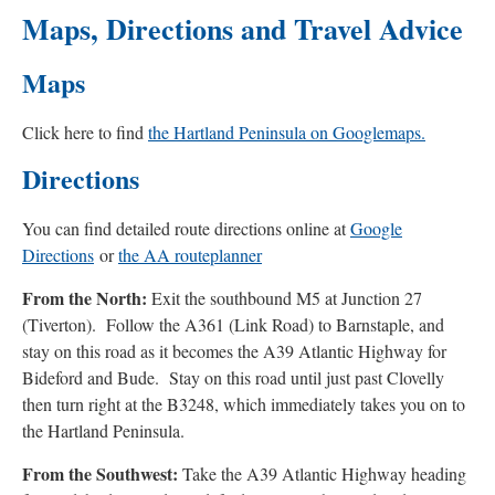
Maps, Directions and Travel Advice
Maps
Click here to find
the Hartland Peninsula on Googlemaps.
Directions
You can find detailed route directions online at
Google
Directions
or
the AA routeplanner
From the North:
Exit the southbound M5 at Junction 27
(Tiverton). Follow the A361 (Link Road) to Barnstaple, and
stay on this road as it becomes the A39 Atlantic Highway for
Bideford and Bude. Stay on this road until just past Clovelly
then turn right at the B3248, which immediately takes you on to
the Hartland Peninsula.
From the Southwest:
Take the A39 Atlantic Highway heading