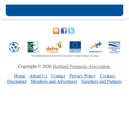
Copyright © 2026
Hartland Peninusla Association.
Home
About Us
Contact
Privacy Policy
Cookies
Disclaimer
Members and Advertisers
Suppliers and Partners