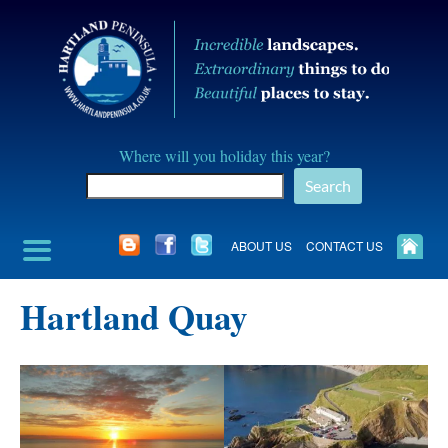
Skip
to
content
Hartland
Where will you holiday this year?
Peninusla
Search
Association
ABOUT US
CONTACT US
Hartland Quay