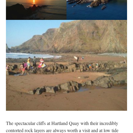
The spectacular cliffs at Hartland Quay with their incredibly
contorted rock layers are always worth a visit and at low tide