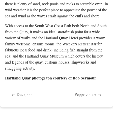
there is plenty of sand, rock pools and rocks to scramble over. In
wild weather it is the perfect place to appreciate the power of the
sea and wind as the waves crash against the cliffs and shore.
With access to the South West Coast Path both North and South
from the Quay, it makes an ideal start/finish point for a wide
variety of walks and the Hartland Quay Hotel provides a warm,
family welcome, ensuite rooms, the Wreckers Retreat Bar for
fabulous local food and drink (including fish straight from the
sea) and the Hartland Quay Museum which covers the history
and legends of the quay, customs houses, shipwrecks and
smuggling activity.
Hartland Quay photograph courtesy of Bob Seymour
←
Duckpool
Peppercombe
→